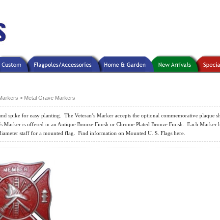
Markers
>
Metal Grave Markers
nd spike for easy planting.
The Veteran’s Marker accepts the optional commemorative plaque 
s Marker is offered in an Antique Bronze Finish or Chrome Plated Bronze Finish.
Each Marker h
diameter staff for a mounted flag.
Find information on Mounted U. S. Flags here.