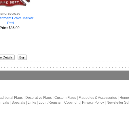
SKU: 5790160
artment Grave Marker
- Red
Price
$86.00
aditional Flags
|
Decorative Flags
|
Custom Flags
|
Flagpoles & Accessories
|
Home
rivals
|
Specials
|
Links
|
Login/Register
|
Copyright
|
Privacy Policy
|
Newsletter Su