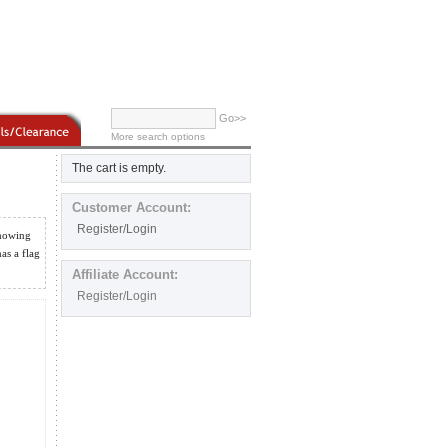
Go>>
More search options
The cart is empty.
Customer Account:
Register/Login
showing
as a flag
Affiliate Account:
Register/Login