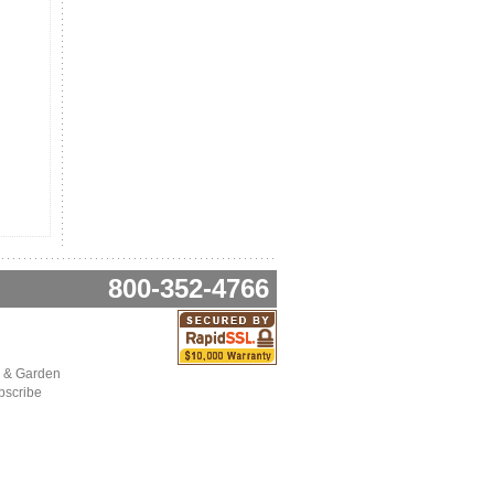
800-352-4766
 & Garden
bscribe