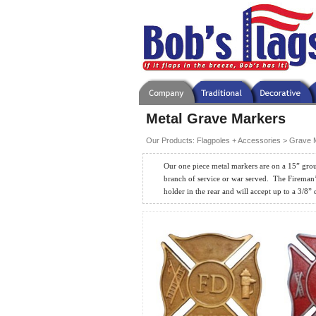
Metal Grave Markers
Our Products
:
Flagpoles + Accessories
>
Grave 
Our one piece metal markers are on a 15” grou
branch of service or war served.
The Fireman’
holder in the rear and will accept up to a 3/8” 