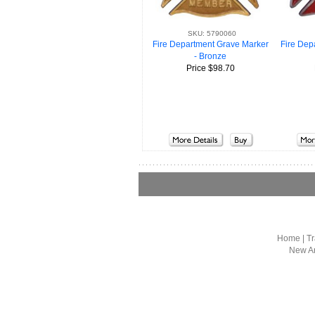
SKU: 5790060
Fire Dep
Fire Department Grave Marker
- Bronze
Price
$98.70
Home
|
Tr
New Ar