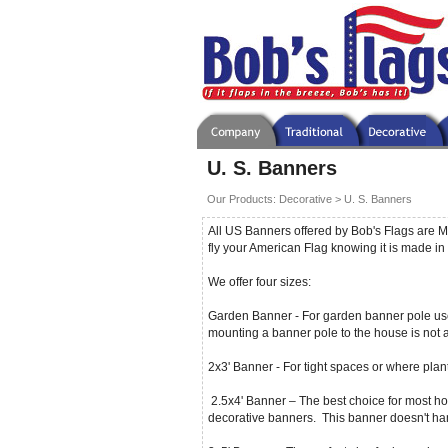
U. S. Banners
Our Products
:
Decorative
>
U. S. Banners
All US Banners offered by Bob's Flags are M
fly your American Flag knowing it is made in 
We offer four sizes:
Garden Banner - For garden banner pole use.
mounting a banner pole to the house is not
2x3' Banner - For tight spaces or where plan
2.5x4' Banner – The best choice for most ho
decorative banners. This banner doesn't ha