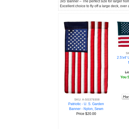
3x5' Banner – The perfect size for larger h
Excellent choice to fly off a large deck, over
S
2.5'x4' 
Li
You S
SKU: A-SG379308
Patriotic - U. S. Garden
Banner - Nylon, Sewn
Price
$20.00