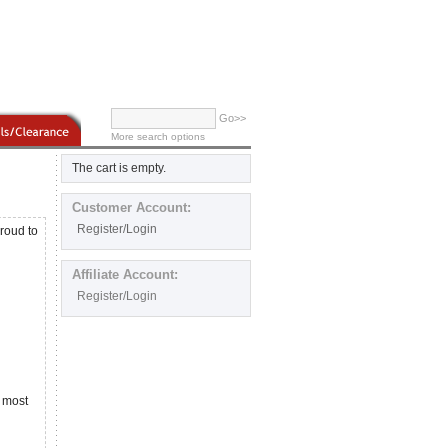
Go>>
More search options
The cart is empty.
Customer Account:
Register/Login
roud to
Affiliate Account:
Register/Login
f most