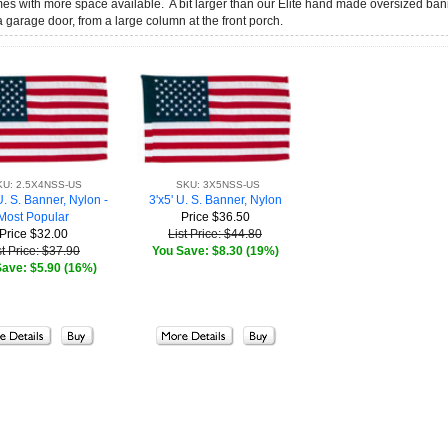
omes with more space available. A bit larger than our Elite hand made oversized ba
 a garage door, from a large column at the front porch.
KU: 2.5X4NSS-US
SKU: 3X5NSS-US
U. S. Banner, Nylon -
3'x5' U. S. Banner, Nylon
Most Popular
Price
$36.50
Price
$32.00
List Price: $44.80
st Price: $37.90
You Save: $8.30 (19%)
ave: $5.90 (16%)