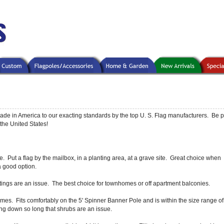
ade in America to our exacting standards by the top U. S. Flag manufacturers. Be p
the United States!
 Put a flag by the mailbox, in a planting area, at a grave site. Great choice when
 a good option.
tings are an issue. The best choice for townhomes or off apartment balconies.
mes. Fits comfortably on the 5' Spinner Banner Pole and is within the size range o
ng down so long that shrubs are an issue.