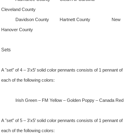
Cleveland County
Davidson
County
Hartnett
County
New
Hanover
County
Sets
A "set” of 4 – 3'x5’ solid color pennants consists of 1 pennant of
each of the following colors:
Irish Green – FM Yellow – Golden Poppy – Canada Red
A "set” of 5 – 3'x5’ solid color pennants consists of 1 pennant of
each of the following colors: