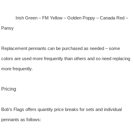
Irish Green – FM Yellow – Golden Poppy – Canada Red –
Pansy
Replacement pennants can be purchased as needed – some
colors are used more frequently than others and so need replacing
more frequently.
Pricing
Bob’s Flags offers quantity price breaks for sets and individual
pennants as follows: