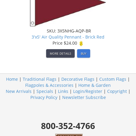
SKU: 3X5NHG-AQP-BR
3'x5' Air Quality Pennant - Brick Red
Price
$24.00
MORE DETAILS
BUY
Home
|
Traditional Flags
|
Decorative Flags
|
Custom Flags
|
Flagpoles & Accessories
|
Home & Garden
New Arrivals
|
Specials
|
Links
|
Login/Register
|
Copyright
|
Privacy Policy
|
Newsletter Subscribe
800-352-4766