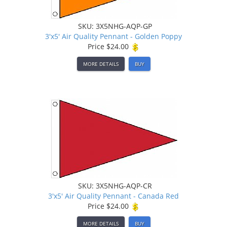
SKU: 3X5NHG-AQP-GP
3'x5' Air Quality Pennant - Golden Poppy
Price
$24.00
MORE DETAILS
BUY
SKU: 3X5NHG-AQP-CR
3'x5' Air Quality Pennant - Canada Red
Price
$24.00
MORE DETAILS
BUY