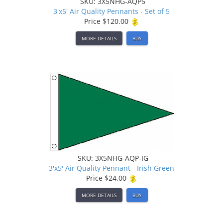
SKU: 3X5NHG-AQP5
3'x5' Air Quality Pennants - Set of 5
Price
$120.00
MORE DETAILS
BUY
SKU: 3X5NHG-AQP-IG
3'x5' Air Quality Pennant - Irish Green
Price
$24.00
MORE DETAILS
BUY