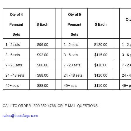
Qty of 4
Qty of 5
Qty
Pennant
$ Each
Pennant
$ Each
Sets
Sets
1 - 2 sets
$96.00
1 - 2 sets
$120.00
1 - 2
3 - 6 sets
$92.00
3 - 6 sets
$115.00
3 - 6
7 - 23 sets
$88.00
7 - 23 sets
$110.00
7 - 2
24 - 48 sets
$88.00
24 - 48 sets
$110.00
24 - 
49+ sets
$88.00
49+ sets
$110.00
49+ p
CALL TO ORDER: 800.352
.4766 OR E-MAIL QUESTIONS:
sales@bobsflags.com