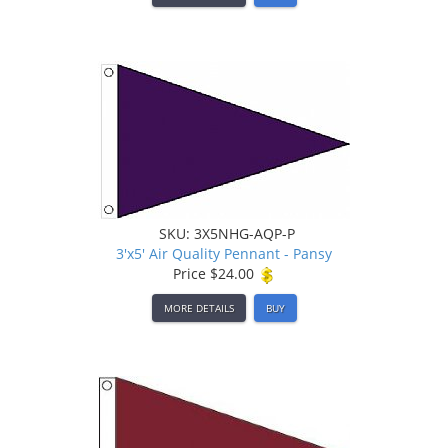
SKU: 3X5NHG-AQP-P
3'x5' Air Quality Pennant - Pansy
Price
$24.00
MORE DETAILS
BUY