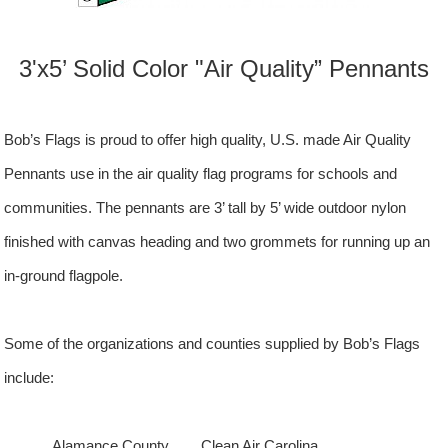
3'x5’ Solid Color "Air Quality” Pennants
Bob’s Flags is proud to offer high quality, U.S. made Air Quality
Pennants use in the air quality flag programs for schools and
communities. The pennants are 3’ tall by 5’ wide outdoor nylon
finished with canvas heading and two grommets for running up an
in-ground flagpole.
Some of the organizations and counties supplied by Bob’s Flags
include:
Alamance County Clean Air
Carolina