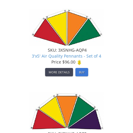
SKU: 3X5NHG-AQP4
3'x5' Air Quality Pennants - Set of 4
Price
$96.00
MORE DETAILS
BUY