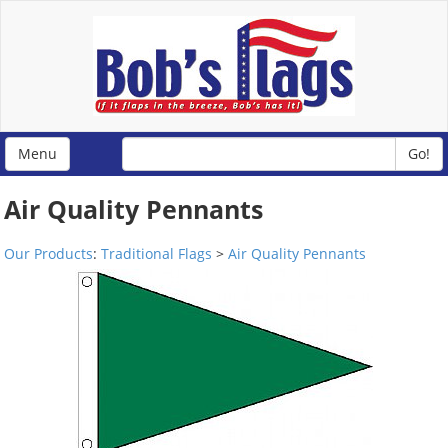
Menu
Go!
Air Quality Pennants
Our Products
:
Traditional Flags
>
Air Quality Pennants