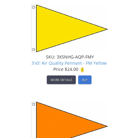
SKU: 3X5NHG-AQP-FMY
3'x5' Air Quality Pennant - FM Yellow
Price
$24.00
MORE DETAILS
BUY