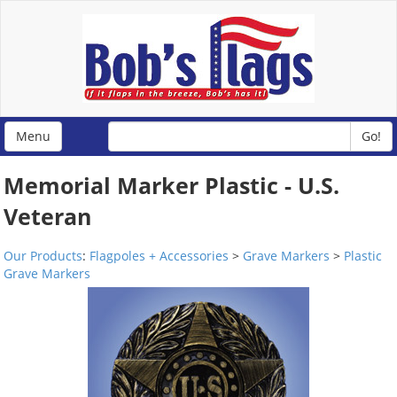
Menu
Go!
Memorial Marker Plastic - U.S.
Veteran
Our Products
:
Flagpoles + Accessories
>
Grave Markers
>
Plastic
Grave Markers