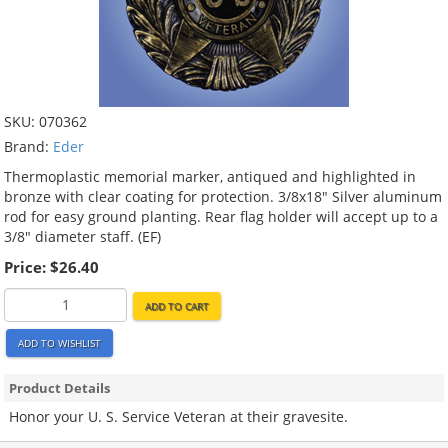
SKU:
070362
Brand:
Eder
Thermoplastic memorial marker, antiqued and highlighted in
bronze with clear coating for protection. 3/8x18" Silver aluminum
rod for easy ground planting. Rear flag holder will accept up to a
3/8" diameter staff. (EF)
Price:
$26.40
ADD TO CART
ADD TO WISHLIST
Product Details
Honor your U. S. Service Veteran at their gravesite.