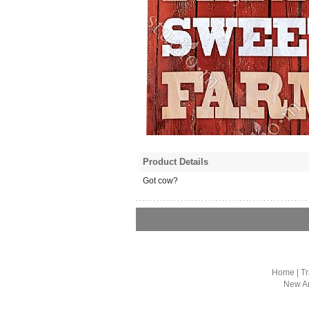
Product Details
Got cow?
Home
|
Tr
New Ar