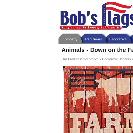
Animals - Down on the F
Our Products
:
Decorative
>
Decorative Banners