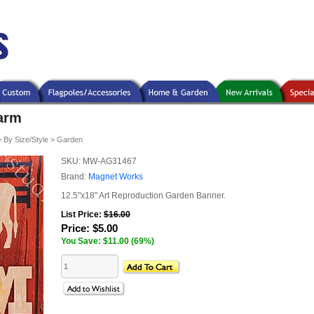
arm
>
By Size/Style
>
Garden
SKU:
MW-AG31467
Brand:
Magnet Works
12.5"x18" Art Reproduction Garden Banner.
List Price:
$16.00
Price:
$5.00
You Save: $11.00 (69%)