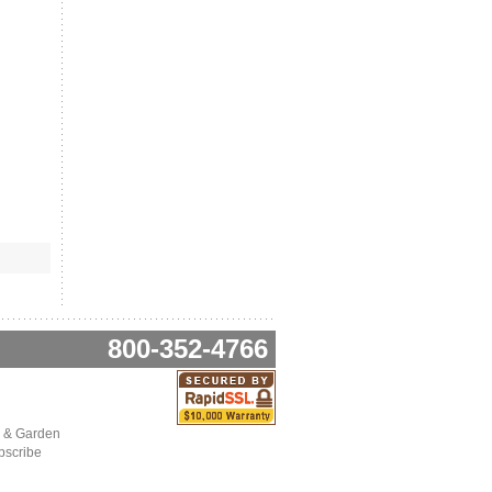
800-352-4766
 & Garden
bscribe