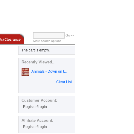
Go>>
More search options
The cart is empty.
Recently Viewed...
Animals - Down on t...
Clear List
Customer Account:
Register/Login
Affiliate Account:
Register/Login