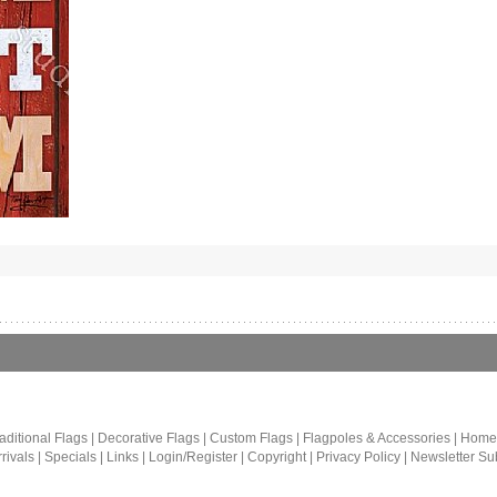
aditional Flags
|
Decorative Flags
|
Custom Flags
|
Flagpoles & Accessories
|
Home
rivals
|
Specials
|
Links
|
Login/Register
|
Copyright
|
Privacy Policy
|
Newsletter Su